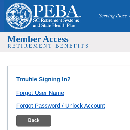
Member Access
RETIREMENT BENEFITS
Trouble Signing In?
Forgot User Name
Forgot Password / Unlock Account