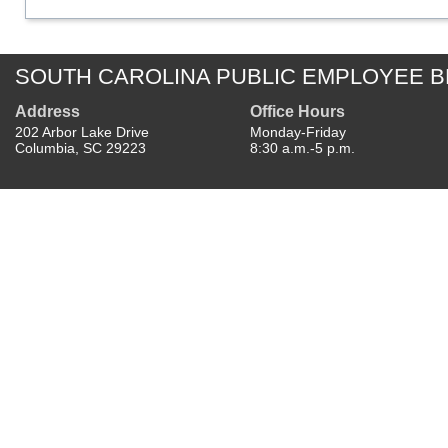
SOUTH CAROLINA PUBLIC EMPLOYEE B
Address
Office Hours
202 Arbor Lake Drive
Monday-Friday
Columbia, SC 29223
8:30 a.m.-5 p.m.