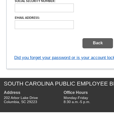
SOCIAL SECURITY NUMBER:
EMAIL ADDRESS:
Did you forget your password or is your account lo
SOUTH CAROLINA PUBLIC EMPLOYEE B
Address
Office Hours
202 Arbor Lake Drive
Monday-Friday
Columbia, SC 29223
8:30 a.m.-5 p.m.