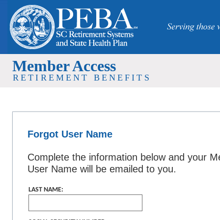
Member Access
RETIREMENT BENEFITS
Forgot User Name
Complete the information below and your 
User Name will be emailed to you.
LAST NAME: